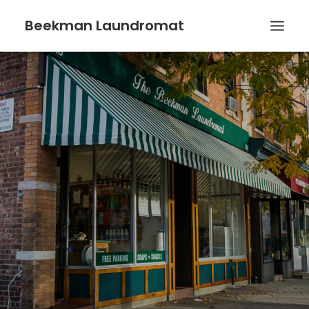
Beekman Laundromat
HOME
WASH & FOLD SERVICE
WHY CHOOSE US?
CONTACT US
SEARCH