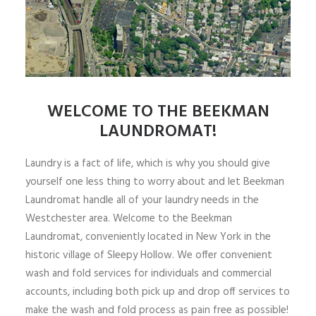
WELCOME TO THE BEEKMAN
LAUNDROMAT!
Laundry is a fact of life, which is why you should give
yourself one less thing to worry about and let Beekman
Laundromat handle all of your laundry needs in the
Westchester area. Welcome to the Beekman
Laundromat, conveniently located in New York in the
historic village of Sleepy Hollow. We offer convenient
wash and fold services for individuals and commercial
accounts, including both pick up and drop off services to
make the wash and fold process as pain free as possible!