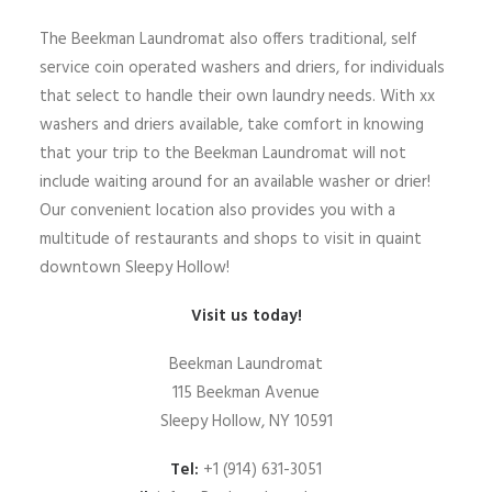
The Beekman Laundromat also offers traditional, self
service coin operated washers and driers, for individuals
that select to handle their own laundry needs. With xx
washers and driers available, take comfort in knowing
that your trip to the Beekman Laundromat will not
include waiting around for an available washer or drier!
Our convenient location also provides you with a
multitude of restaurants and shops to visit in quaint
downtown Sleepy Hollow!
Visit us today!
Beekman Laundromat
115 Beekman Avenue
Sleepy Hollow, NY 10591
Tel:
+1 (914) 631-3051